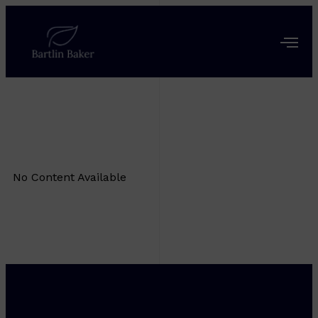
No Content Available