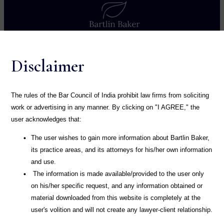
Home
Disclaimer
About
Practice
The rules of the Bar Council of India prohibit law firms from soliciting
work or advertising in any manner. By clicking on "I AGREE," the
Publication
user acknowledges that:
Blog
The user wishes to gain more information about Bartlin Baker,
its practice areas, and its attorneys for his/her own information
Career
and use.
The information is made available/provided to the user only
Contact
on his/her specific request, and any information obtained or
material downloaded from this website is completely at the
user's volition and will not create any lawyer-client relationship.