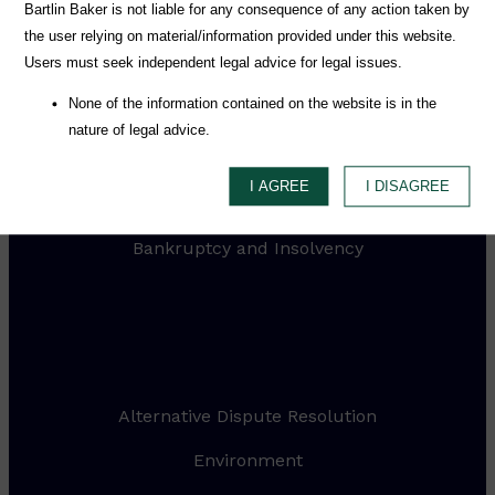
Practices
Bartlin Baker is not liable for any consequence of any action taken by
the user relying on material/information provided under this website.
Users must seek independent legal advice for legal issues.
Media & Entertainment
None of the information contained on the website is in the
Mergers and Acquisitions
nature of legal advice.
Intellectual Property
I AGREE
I DISAGREE
Litigation and Dispute Resolution
Bankruptcy and Insolvency
.
Alternative Dispute Resolution
Environment