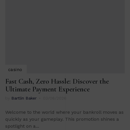
casino
Fast Cash, Zero Hassle: Discover the
Ultimate Payment Experience
by
Bartlin Baker
03/08/2026
Welcome to the world where your bankroll moves as
quickly as your gameplay. This promotion shines a
spotlight on a...