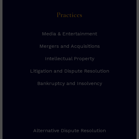
Practices
Media & Entertainment
Mergers and Acquisitions
Intellectual Property
Litigation and Dispute Resolution
Bankruptcy and Insolvency
.
Alternative Dispute Resolution