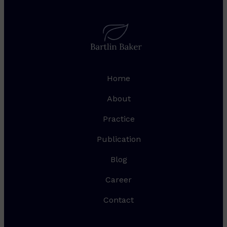
Home
About
Practice
Publication
Blog
Career
Contact