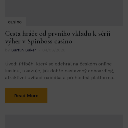
casino
Cesta hráče od prvního vkladu k sérii
výher v Spinboss casino
by
Bartlin Baker
04/08/2026
Úvod: Příběh, který se odehrál na českém online
kasinu, ukazuje, jak dobře nastavený onboarding,
atraktivní uvítací nabídka a přehledná platforma...
Read More