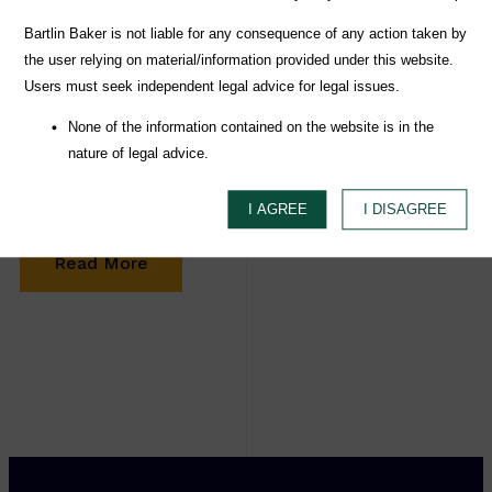
l’emozione del gioco dal vivo
Bartlin Baker is not liable for any consequence of any action taken by
direttamente sul tuo schermo
the user relying on material/information provided under this website.
by
Bartlin Baker
27/07/2026
Users must seek independent legal advice for legal issues.
None of the information contained on the website is in the
Il Live Casino di Pawnbet porta l’atmosfera elettrica
nature of legal advice.
di una sala da gioco tradizionale direttamente sul
tuo dispositivo, senza la...
I AGREE
I DISAGREE
Read More