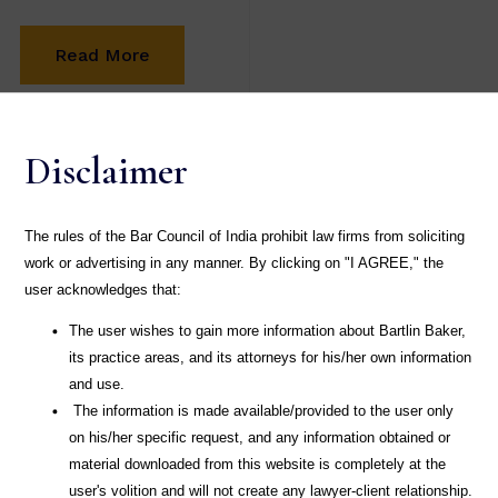
Read More
Disclaimer
The rules of the Bar Council of India prohibit law firms from soliciting
work or advertising in any manner. By clicking on "I AGREE," the
user acknowledges that:
The user wishes to gain more information about Bartlin Baker,
its practice areas, and its attorneys for his/her own information
and use.
The information is made available/provided to the user only
on his/her specific request, and any information obtained or
casino
material downloaded from this website is completely at the
Scopri il Live Casino di Pawnbet:
user's volition and will not create any lawyer-client relationship.